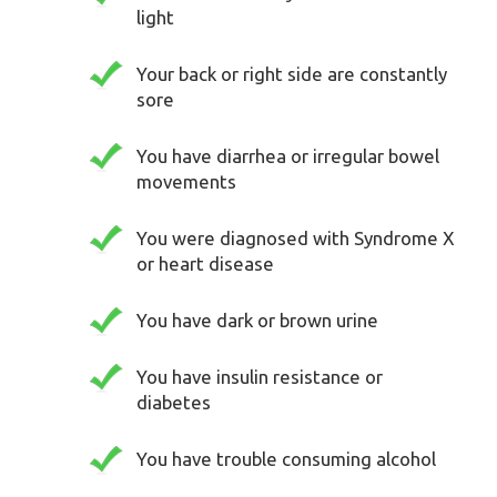
light
Your back or right side are constantly
sore
You have diarrhea or irregular bowel
movements
You were diagnosed with Syndrome X
or heart disease
You have dark or brown urine
You have insulin resistance or
diabetes
You have trouble consuming alcohol