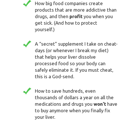
How big food companies create
products that are more addictive than
drugs, and then
profit
you when you
get sick. (And how to protect
yourself.)
A “secret” supplement I take on cheat-
days (or whenever I break my diet)
that helps your liver dissolve
processed food so your body can
safely eliminate it. If you must cheat,
this is a God-send.
How to save hundreds, even
thousands of dollars a year on all the
medications and drugs you
won’t
have
to buy anymore when you finally fix
your liver.