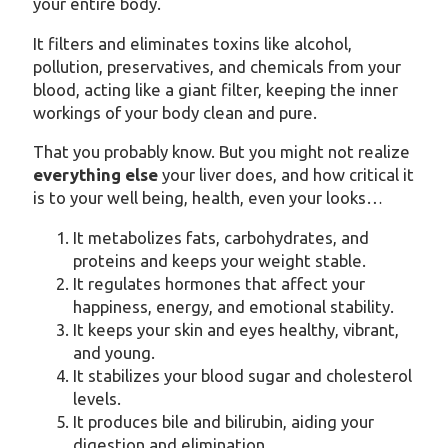
your entire body.
It filters and eliminates toxins like alcohol,
pollution, preservatives, and chemicals from your
blood, acting like a giant filter, keeping the inner
workings of your body clean and pure.
That you probably know. But you might not realize
everything else
your liver does, and how critical it
is to your well being, health, even your looks…
It metabolizes fats, carbohydrates, and
proteins and keeps your weight stable.
It regulates hormones that affect your
happiness, energy, and emotional stability.
It keeps your skin and eyes healthy, vibrant,
and young.
It stabilizes your blood sugar and cholesterol
levels.
It produces bile and bilirubin, aiding your
digestion and elimination.