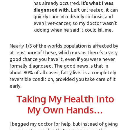
has already occurred.
It’s what I was
diagnosed with
. Left untreated, it can
quickly turn into deadly cirrhosis and
even liver-cancer, so my doctor wasn’t
kidding when he said it could kill me.
Nearly 1/3 of the worlds population is affected by
at least
one
of these, which means there’s a very
good chance you have it, even if you were never
formally diagnosed. The good news is that in
about 80% of all cases, fatty liver is a completely
reversible condition, provided you take care of it
early.
Taking My Health Into
My Own Hands…
I begged my doctor for help, but instead of giving