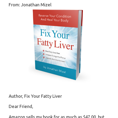
From: Jonathan Mizel
Author, Fix Your Fatty Liver
Dear Friend,
Amazon sells my book for as much as $47.00, but