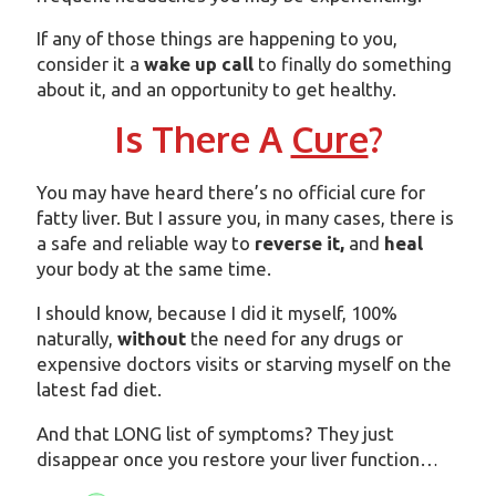
If any of those things are happening to you,
consider it a
wake up call
to finally do something
about it, and an opportunity to get healthy.
Is There A
Cure
?
You may have heard there’s no official cure for
fatty liver. But I assure you, in many cases, there is
a safe and reliable way to
reverse it,
and
heal
your body at the same time.
I should know, because I did it myself, 100%
naturally,
without
the need for any drugs or
expensive doctors visits or starving myself on the
latest fad diet.
And that LONG list of symptoms? They just
disappear once you restore your liver function…