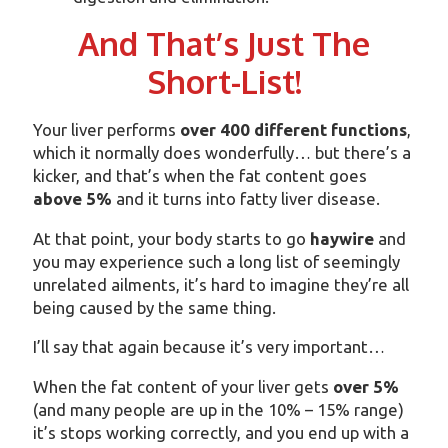
And That’s Just The
Short-List!
Your liver performs
over 400 different functions
,
which it normally does wonderfully… but there’s a
kicker, and that’s when the fat content goes
above 5%
and it turns into fatty liver disease.
At that point, your body starts to go
haywire
and
you may experience such a long list of seemingly
unrelated ailments, it’s hard to imagine they’re all
being caused by the same thing.
I’ll say that again because it’s very important…
When the fat content of your liver gets
over 5%
(and many people are up in the 10% – 15% range)
it’s stops working correctly, and you end up with a