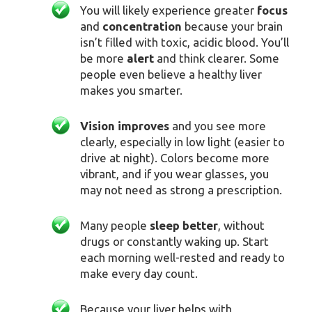
You will likely experience greater
focus
and
concentration
because your brain
isn’t filled with toxic, acidic blood. You’ll
be more
alert
and think clearer. Some
people even believe a healthy liver
makes you smarter.
V
ision improves
and you see more
clearly, especially in low light (easier to
drive at night). Colors become more
vibrant, and if you wear glasses, you
may not need as strong a prescription.
Many people
sleep better
, without
drugs or constantly waking up. Start
each morning well-rested and ready to
make every day count.
Because your liver helps with