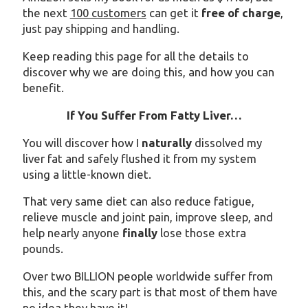
the next
100 customers
can get it
free of charge
,
just pay shipping and handling.
Keep reading this page for all the details to
discover why we are doing this, and how you can
benefit.
If You Suffer From Fatty Liver…
You will discover how I
naturally
dissolved my
liver fat and safely flushed it from my system
using a little-known diet.
That very same diet can also reduce fatigue,
relieve muscle and joint pain, improve sleep, and
help nearly anyone
finally
lose those extra
pounds.
Over two BILLION people worldwide suffer from
this, and the scary part is that most of them have
no idea they have it!