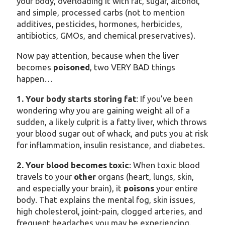
your body, overloading it with fat, sugar, alcohol,
and simple, processed carbs (not to mention
additives, pesticides, hormones, herbicides,
antibiotics, GMOs, and chemical preservatives).
Now pay attention, because when the liver
becomes
poisoned
, two VERY BAD things
happen…
1. Your body starts storing fat
: If you’ve been
wondering why you are gaining weight all of a
sudden, a likely culprit is a fatty liver, which throws
your blood sugar out of whack, and puts you at risk
for inflammation, insulin resistance, and diabetes.
2. Your blood becomes toxic
: When toxic blood
travels to your
other
organs (heart, lungs, skin,
and especially your brain), it
poisons
your entire
body. That explains the mental fog, skin issues,
high cholesterol, joint-pain, clogged arteries, and
frequent headaches you may be experiencing.