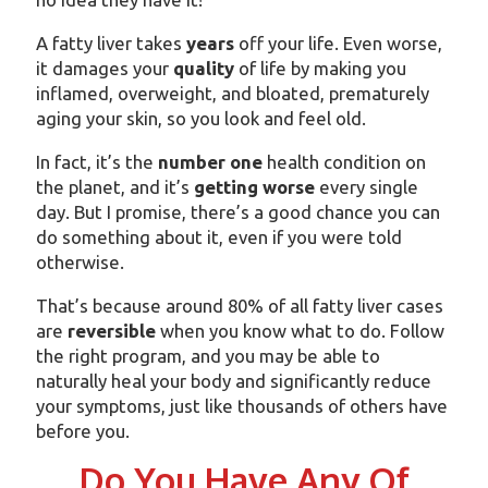
A fatty liver takes
years
off your life. Even worse,
it damages your
quality
of life by making you
inflamed, overweight, and bloated, prematurely
aging your skin, so you look and feel old.
In fact, it’s the
number one
health condition on
the planet, and it’s
getting worse
every single
day. But I promise, there’s a good chance you can
do something about it, even if you were told
otherwise.
That’s because around 80% of all fatty liver cases
are
reversible
when you know what to do. Follow
the right program, and you may be able to
naturally heal your body and significantly reduce
your symptoms, just like thousands of others have
before you.
Do You Have Any Of