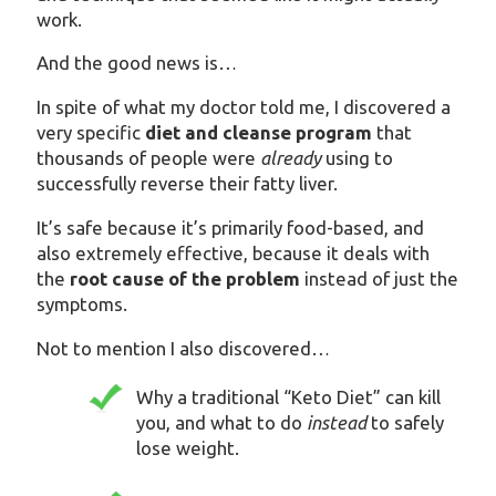
work.
And the good news is…
In spite of what my doctor told me, I discovered a
very specific
diet and cleanse program
that
thousands of people were
already
using to
successfully reverse their fatty liver.
It’s safe because it’s primarily food-based, and
also extremely effective, because it deals with
the
root cause of the problem
instead of just the
symptoms.
Not to mention I also discovered…
Why a traditional “Keto Diet” can kill
you, and what to do
instead
to safely
lose weight.