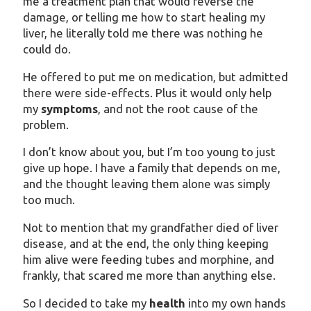
me a treatment plan that would reverse the
damage, or telling me how to start healing my
liver, he literally told me there was nothing he
could do.
He offered to put me on medication, but admitted
there were side-effects. Plus it would only help
my
symptoms
, and not the root cause of the
problem.
I don’t know about you, but I’m too young to just
give up hope. I have a family that depends on me,
and the thought leaving them alone was simply
too much.
Not to mention that my grandfather died of liver
disease, and at the end, the only thing keeping
him alive were feeding tubes and morphine, and
frankly, that scared me more than anything else.
So I decided to take my
health
into my own hands