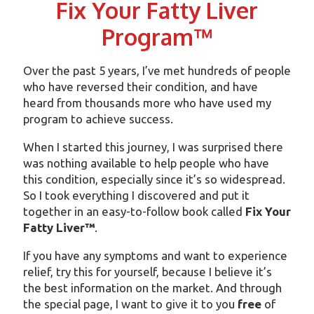
Fix Your Fatty Liver
Program™
Over the past 5 years, I’ve met hundreds of people
who have reversed their condition, and have
heard from thousands more who have used my
program to achieve success.
When I started this journey, I was surprised there
was nothing available to help people who have
this condition, especially since it’s so widespread.
So I took everything I discovered and put it
together in an easy-to-follow book called
Fix Your
Fatty Liver™
.
If you have any symptoms and want to experience
relief, try this for yourself, because I believe it’s
the best information on the market. And through
the special page, I want to give it to you
free
of