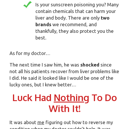
Is your sunscreen poisoning you? Many
contain chemicals that can harm your
liver and body. There are only
two
brands
we recommend, and
thankfully, they also protect you the
best.
As for my doctor…
The next time I saw him, he was
shocked
since
not all his patients recover from liver problems like
I did. He said it looked like I would be one of the
lucky ones, but I knew better…
Luck Had
Nothing
To Do
With It!
It was about
me
figuring out how to reverse my
condition when my doctor couldn’t help. It was