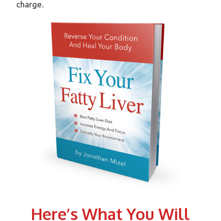
charge.
Here’s What You Will