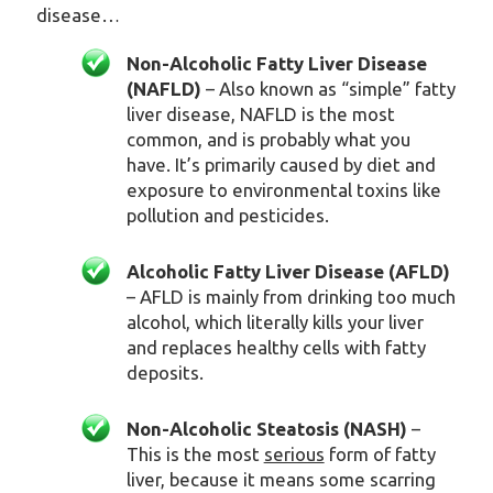
disease…
Non-Alcoholic Fatty Liver Disease
(NAFLD)
– Also known as “simple” fatty
liver disease, NAFLD is the most
common, and is probably what you
have. It’s primarily caused by diet and
exposure to environmental toxins like
pollution and pesticides.
Alcoholic Fatty Liver Disease (AFLD)
– AFLD is mainly from drinking too much
alcohol, which literally kills your liver
and replaces healthy cells with fatty
deposits.
Non-Alcoholic Steatosis (NASH)
–
This is the most
serious
form of fatty
liver, because it means some scarring