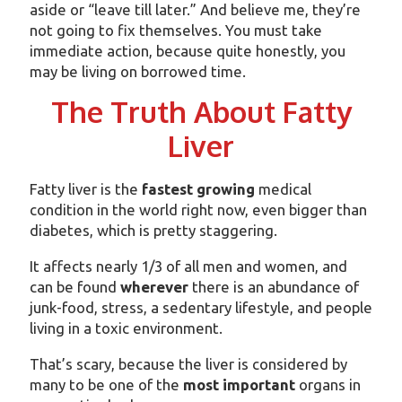
aside or “leave till later.” And believe me, they’re
not going to fix themselves. You must take
immediate action, because quite honestly, you
may be living on borrowed time.
The Truth About Fatty
Liver
Fatty liver is the
fastest growing
medical
condition in the world right now, even bigger than
diabetes, which is pretty staggering.
It affects nearly 1/3 of all men and women, and
can be found
wherever
there is an abundance of
junk-food, stress, a sedentary lifestyle, and people
living in a toxic environment.
That’s scary, because the liver is considered by
many to be one of the
most
important
organs in