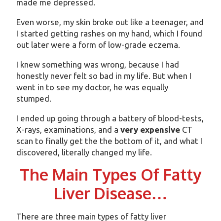
made me depressed.
Even worse, my skin broke out like a teenager, and
I started getting rashes on my hand, which I found
out later were a form of low-grade eczema.
I knew something was wrong, because I had
honestly never felt so bad in my life. But when I
went in to see my doctor, he was equally
stumped.
I ended up going through a battery of blood-tests,
X-rays, examinations, and a
very expensive
CT
scan to finally get the the bottom of it, and what I
discovered, literally changed my life.
The Main Types Of Fatty
Liver Disease…
There are three main types of fatty liver