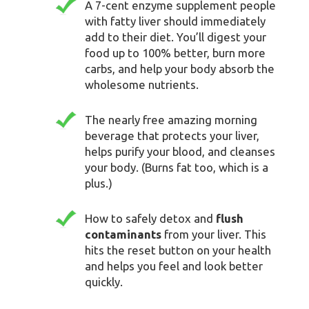
A 7-cent enzyme supplement people
with fatty liver should immediately
add to their diet. You’ll digest your
food up to 100% better, burn more
carbs, and help your body absorb the
wholesome nutrients.
The nearly free amazing morning
beverage that protects your liver,
helps purify your blood, and cleanses
your body. (Burns fat too, which is a
plus.)
How to safely detox and
flush
contaminants
from your liver. This
hits the reset button on your health
and helps you feel and look better
quickly.