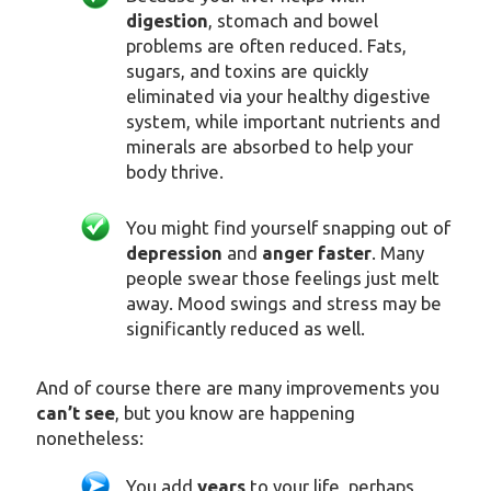
digestion
, stomach and bowel
problems are often reduced. Fats,
sugars, and toxins are quickly
eliminated via your healthy digestive
system, while important nutrients and
minerals are absorbed to help your
body thrive.
You might find yourself snapping out of
depression
and
anger faster
. Many
people swear those feelings just melt
away. Mood swings and stress may be
significantly reduced as well.
And of course there are many improvements you
can’t see
, but you know are happening
nonetheless:
You add
years
to your life, perhaps