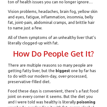
ton of health issues you can no longer ignore…
Vision problems, headaches, brain fog, yellow skin
and eyes, fatigue, inflammation, insomnia, belly
fat, joint-pain, abdominal cramps, and brittle hair
to name just a few.
All of them symptoms of an unhealthy liver that’s
literally clogged-up with fat.
How Do People Get It?
There are multiple reasons so many people are
getting fatty liver, but the
biggest
one by far has
to do with our modern-day, over-processed,
preservative-filled diet.
Food these days is convenient, there’s a fast food
joint on every corner it seems. But the diet you
and I were told was healthy is literally
poisoning