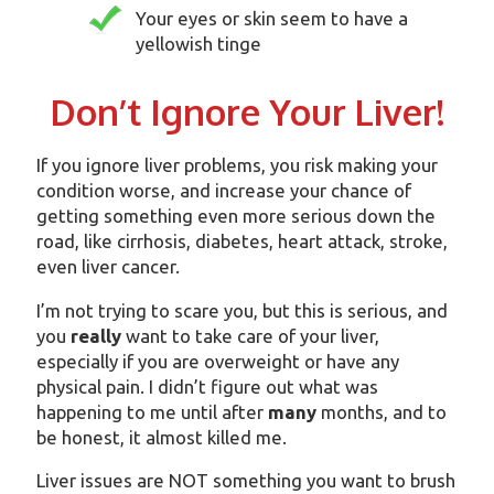
Your eyes or skin seem to have a
yellowish tinge
Don’t Ignore Your Liver!
If you ignore liver problems, you risk making your
condition worse, and increase your chance of
getting something even more serious down the
road, like cirrhosis, diabetes, heart attack, stroke,
even liver cancer.
I’m not trying to scare you, but this is serious, and
you
really
want to take care of your liver,
especially if you are overweight or have any
physical pain. I didn’t figure out what was
happening to me until after
many
months, and to
be honest, it almost killed me.
Liver issues are NOT something you want to brush