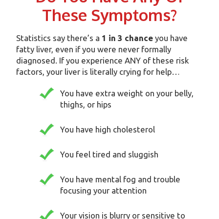
These Symptoms?
Statistics say there’s a
1 in 3 chance
you have
fatty liver, even if you were never formally
diagnosed. If you experience ANY of these risk
factors, your liver is literally crying for help…
You have extra weight on your belly,
thighs, or hips
You have high cholesterol
You feel tired and sluggish
You have mental fog and trouble
focusing your attention
Your vision is blurry or sensitive to