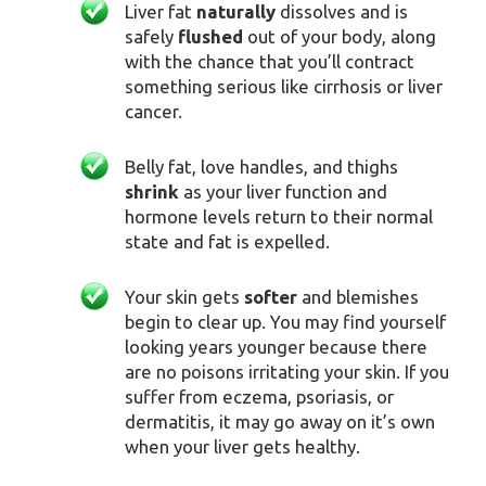
Liver fat
naturally
dissolves and is
safely
flushed
out of your body, along
with the chance that you’ll contract
something serious like cirrhosis or liver
cancer.
Belly fat, love handles, and thighs
shrink
as your liver function and
hormone levels return to their normal
state and fat is expelled.
Your skin gets
softer
and blemishes
begin to clear up. You may find yourself
looking years younger because there
are no poisons irritating your skin. If you
suffer from eczema, psoriasis, or
dermatitis, it may go away on it’s own
when your liver gets healthy.