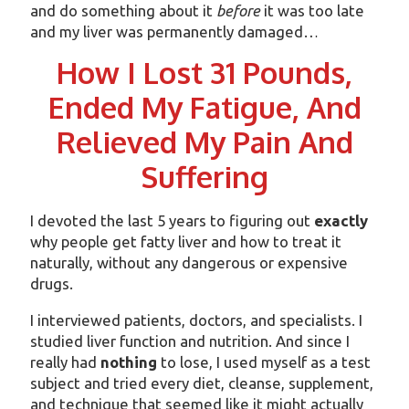
and do something about it
before
it was too late
and my liver was permanently damaged…
How I Lost 31 Pounds,
Ended My Fatigue, And
Relieved My Pain And
Suffering
I devoted the last 5 years to figuring out
exactly
why people get fatty liver and how to treat it
naturally, without any dangerous or expensive
drugs.
I interviewed patients, doctors, and specialists. I
studied liver function and nutrition. And since I
really had
nothing
to lose, I used myself as a test
subject and tried every diet, cleanse, supplement,
and technique that seemed like it might actually