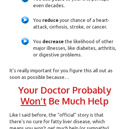
even decades.
You
reduce
your chance of a heart-
attack, cirrhosis, stroke, or cancer.
You
decrease
the likelihood of other
major illnesses, like diabetes, arthritis,
or digestive problems.
It’s really important for you figure this all out as
soon as possible because…
Your Doctor Probably
Won’t
Be Much Help
Like I said before, the “official” story is that
there’s no cure for fatty liver disease, which
means you won’t get much help (or sympathy)