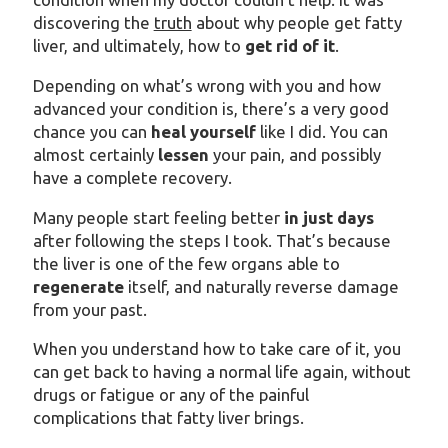
discovering the
truth
about why people get fatty
liver, and ultimately, how to
get rid of it
.
Depending on what’s wrong with you and how
advanced your condition is, there’s a very good
chance you can
heal yourself
like I did. You can
almost certainly
lessen
your pain, and possibly
have a complete recovery.
Many people start feeling better
in just days
after following the steps I took. That’s because
the liver is one of the few organs able to
regenerate
itself, and naturally reverse damage
from your past.
When you understand how to take care of it, you
can get back to having a normal life again, without
drugs or fatigue or any of the painful
complications that fatty liver brings.