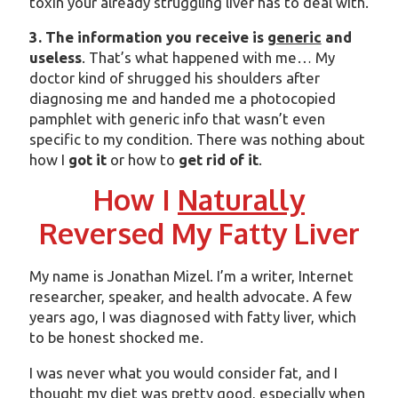
toxin your already struggling liver has to deal with.
3. The information you receive is
generic
and
useless
. That’s what happened with me… My
doctor kind of shrugged his shoulders after
diagnosing me and handed me a photocopied
pamphlet with generic info that wasn’t even
specific to my condition. There was nothing about
how I
got it
or how to
get rid of it
.
How I
Naturally
Reversed My Fatty Liver
My name is Jonathan Mizel. I’m a writer, Internet
researcher, speaker, and health advocate. A few
years ago, I was diagnosed with fatty liver, which
to be honest shocked me.
I was never what you would consider fat, and I
thought my diet was pretty good, especially when