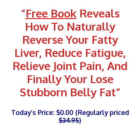
Skip
“
Free Book
Reveals
to
content
How To Naturally
Reverse Your Fatty
Liver, Reduce Fatigue,
Relieve Joint Pain, And
Finally
Your Lose
Stubborn Belly Fat
”
Today’s Price: $0.00 (Regularly priced
$34.95
)