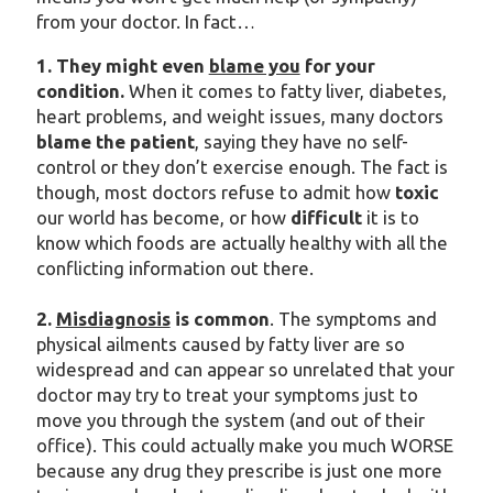
from your doctor. In fact…
1. They might even
blame you
for your
condition.
When it comes to fatty liver, diabetes,
heart problems, and weight issues, many doctors
blame the patient
, saying they have no self-
control or they don’t exercise enough. The fact is
though, most doctors refuse to admit how
toxic
our world has become, or how
difficult
it is to
know which foods are actually healthy with all the
conflicting information out there.
2.
Misdiagnosis
is common
. The symptoms and
physical ailments caused by fatty liver are so
widespread and can appear so unrelated that your
doctor may try to treat your symptoms just to
move you through the system (and out of their
office). This could actually make you much WORSE
because any drug they prescribe is just one more