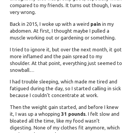
compared to my friends. It turns out though, I was
very wrong.
Back in 2015, I woke up with a weird
pain
in my
abdomen. At first, I thought maybe I pulled a
muscle working out or gardening or something.
I tried to ignore it, but over the next month, it got
more inflamed and the pain spread to my
shoulder. At that point, everything just seemed to
snowball…
I had trouble sleeping, which made me tired and
fatigued during the day, so I started calling in sick
because I couldn’t concentrate at work.
Then the weight gain started, and before I knew
it, I was up a whopping
31 pounds
. I felt slow and
bloated all the time, like my food wasn’t
digesting. None of my clothes fit anymore, which