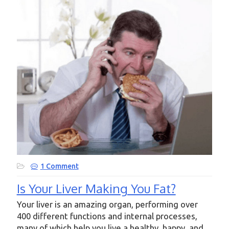
1 Comment
Is Your Liver Making You Fat?
Your liver is an amazing organ, performing over
400 different functions and internal processes,
many of which help you live a healthy, happy, and