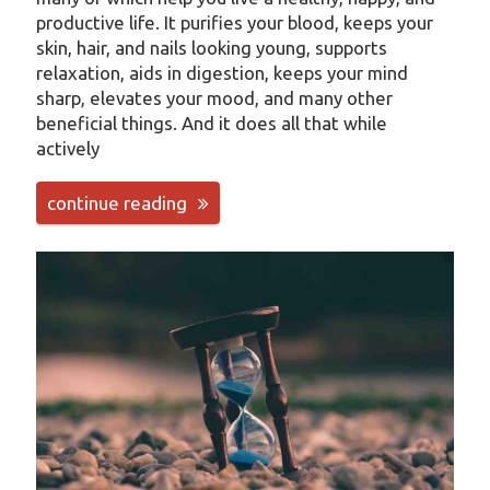
productive life. It purifies your blood, keeps your
skin, hair, and nails looking young, supports
relaxation, aids in digestion, keeps your mind
sharp, elevates your mood, and many other
beneficial things. And it does all that while
actively
continue reading