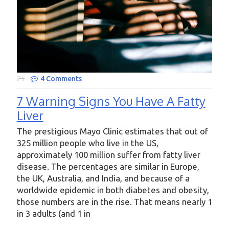
4 Comments
7 Warning Signs You Have A Fatty
Liver
The prestigious Mayo Clinic estimates that out of
325 million people who live in the US,
approximately 100 million suffer from fatty liver
disease. The percentages are similar in Europe,
the UK, Australia, and India, and because of a
worldwide epidemic in both diabetes and obesity,
those numbers are in the rise. That means nearly 1
in 3 adults (and 1 in