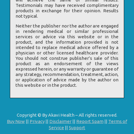
Testimonials may have received complimentary
products in exchange for their opinion. Results
not typical.
Neither the publisher nor the author are engaged
in rendering medical or similar professional
services or advice via this website or in the
product, and the information provided is not
intended to replace medical advice offered by a
physician or other licensed healthcare provider.
You should not construe publisher’s sale of this
product as an endorsement of the views
expressed herein, or any warranty or guarantee of
any strategy, recommendation, treatment, action,
or application of advice made by the author on
this website or in the product.
Copyright © By Akavi Health – All rights reserved.
Buy Now
||
Privacy
||
Disclaimer
||
Report Spam
||
Terms of
Service
||
Support