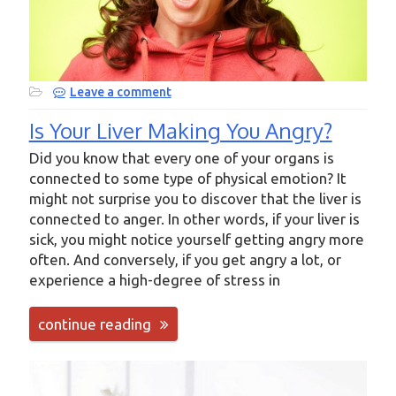
Leave a comment
Is Your Liver Making You Angry?
Did you know that every one of your organs is
connected to some type of physical emotion? It
might not surprise you to discover that the liver is
connected to anger. In other words, if your liver is
sick, you might notice yourself getting angry more
often. And conversely, if you get angry a lot, or
experience a high-degree of stress in
continue reading