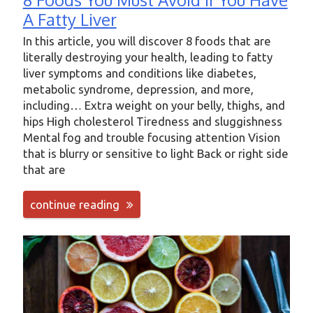
A Fatty Liver
In this article, you will discover 8 foods that are
literally destroying your health, leading to fatty
liver symptoms and conditions like diabetes,
metabolic syndrome, depression, and more,
including… Extra weight on your belly, thighs, and
hips High cholesterol Tiredness and sluggishness
Mental fog and trouble focusing attention Vision
that is blurry or sensitive to light Back or right side
that are
continue reading