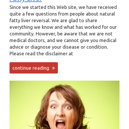
Since we started this Web site, we have received
quite a few questions from people about natural
fatty liver reversal. We are glad to share
everything we know and what has worked for our
community. However, be aware that we are not
medical doctors, and we cannot give you medical
advice or diagnose your disease or condition.
Please read the disclaimer at
continue reading