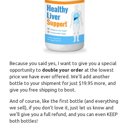
Because you said yes, I want to give you a special
opportunity to
double your order
at the lowest
price we have ever offered. We’ll add another
bottle to your shipment for just $19.95 more, and
give you free shipping to boot.
And of course, like the first bottle (and everything
we sell), if you don’t love it, just let us know and
we’ll give you a full refund, and you can even KEEP
both bottles!