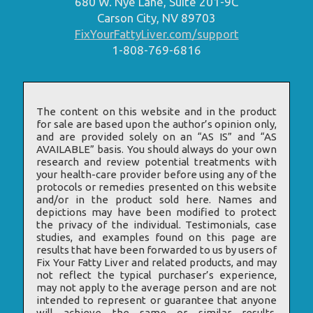
680 W. Nye Lane, Suite 201-9C
Carson City, NV 89703
FixYourFattyLiver.com/support
1-808-769-6816
The content on this website and in the product
for sale are based upon the author’s opinion only,
and are provided solely on an “AS IS” and “AS
AVAILABLE” basis. You should always do your own
research and review potential treatments with
your health-care provider before using any of the
protocols or remedies presented on this website
and/or in the product sold here. Names and
depictions may have been modified to protect
the privacy of the individual. Testimonials, case
studies, and examples found on this page are
results that have been forwarded to us by users of
Fix Your Fatty Liver and related products, and may
not reflect the typical purchaser’s experience,
may not apply to the average person and are not
intended to represent or guarantee that anyone
will achieve the same or similar results.