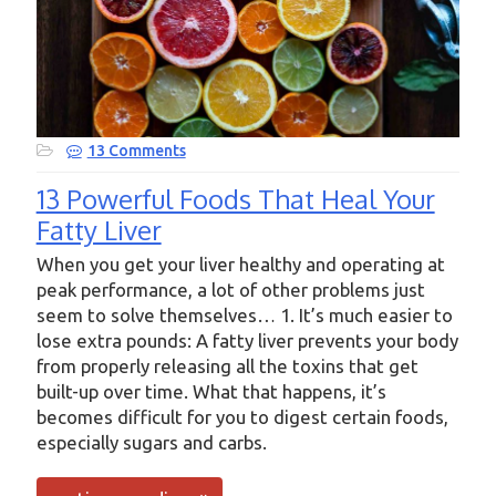
13 Comments
13 Powerful Foods That Heal Your
Fatty Liver
When you get your liver healthy and operating at
peak performance, a lot of other problems just
seem to solve themselves… 1. It’s much easier to
lose extra pounds: A fatty liver prevents your body
from properly releasing all the toxins that get
built-up over time. What that happens, it’s
becomes difficult for you to digest certain foods,
especially sugars and carbs.