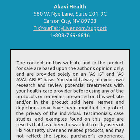
Akavi Health
680 W. Nye Lane, Suite 201-9C
Carson City, NV 89703
FixYourFattyLiver.com/support
1-808-769-6816
The content on this website and in the product
for sale are based upon the author’s opinion only,
and are provided solely on an “AS IS” and “AS
AVAILABLE” basis. You should always do your own
research and review potential treatments with
your health-care provider before using any of the
protocols or remedies presented on this website
and/or in the product sold here. Names and
depictions may have been modified to protect
the privacy of the individual. Testimonials, case
studies, and examples found on this page are
results that have been forwarded to us by users of
Fix Your Fatty Liver and related products, and may
not reflect the typical purchaser’s experience,