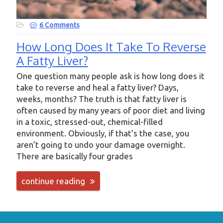
6 Comments
How Long Does It Take To Reverse
A Fatty Liver?
One question many people ask is how long does it
take to reverse and heal a fatty liver? Days,
weeks, months? The truth is that fatty liver is
often caused by many years of poor diet and living
in a toxic, stressed-out, chemical-filled
environment. Obviously, if that’s the case, you
aren’t going to undo your damage overnight.
There are basically four grades
continue reading