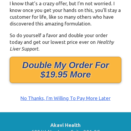
I know that’s a crazy offer, but I’m not worried. I
know once you get your hands on this, you’ll stay a
customer for life, like so many others who have
discovered this amazing formulation.
So do yourself a favor and double your order
today and get our lowest price ever on
Healthy
Liver Support
.
Double My Order For
$19.95 More
No Thanks, I’m Willing To Pay More Later
Akavi Health