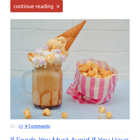
continue reading
9 Comments
8 Foods You Must Avoid If You Have