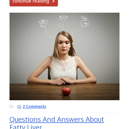
continue reading
2 Comments
Questions And Answers About
Fatty Liver