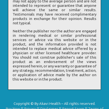
may not apply to the average person and are not
intended to represent or guarantee that anyone
will achieve the same or similar results.
Testimonials may have received complimentary
products in exchange for their opinion. Results
not typical.
Neither the publisher nor the author are engaged
in rendering medical or similar professional
services or advice via this website or in the
product, and the information provided is not
intended to replace medical advice offered by a
physician or other licensed healthcare provider.
You should not construe publisher’s sale of this
product as an endorsement of the views
expressed herein, or any warranty or guarantee of
any strategy, recommendation, treatment, action,
or application of advice made by the author on
this website or in the product.
Copyright © By Akavi Health – All rights reserved.
Buy Now
||
Privacy
||
Disclaimer
||
Report Spam
||
Terms of