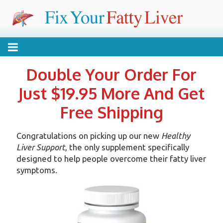
Skip
FIX YOUR FATTY
Reverse your condition without drugs or expensive
to
content
treatments
LIVER
Double Your Order For
Just $19.95 More And Get
Free Shipping
Congratulations on picking up our new
Healthy
Liver Support
, the only supplement specifically
designed to help people overcome their fatty liver
symptoms.