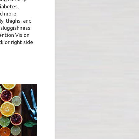
diabetes,
nd more,
y, thighs, and
 sluggishness
ention Vision
ck or right side