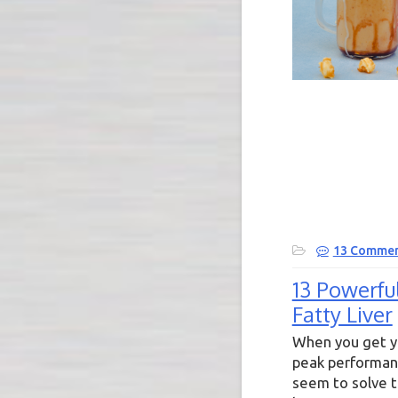
13 Commen
13 Powerfu
Fatty Liver
When you get yo
peak performanc
seem to solve t