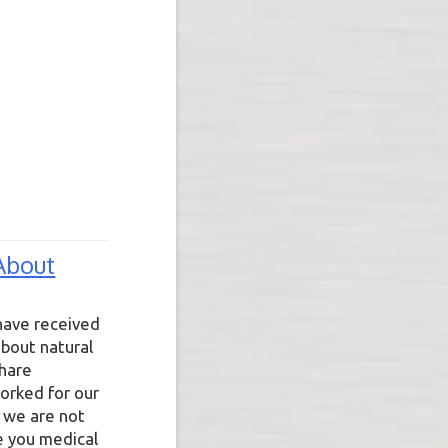
About
have received
bout natural
share
orked for our
 we are not
e you medical