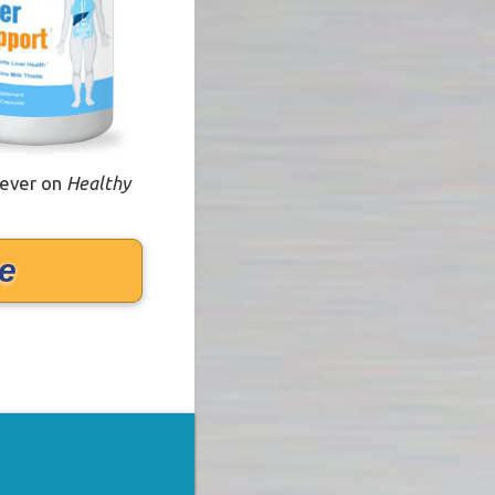
 ever on
Healthy
e