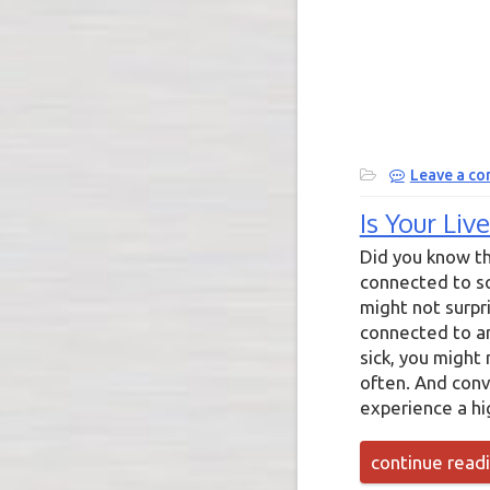
Leave a c
Is Your Li
Did you know th
connected to so
might not surpri
connected to ang
sick, you might
often. And conve
experience a hi
continue read