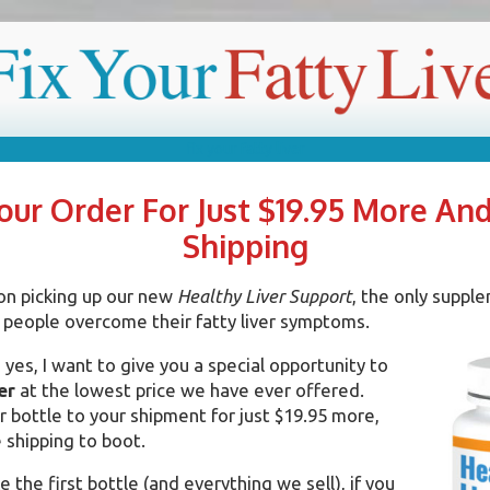
R FATTY LIVER
without drugs or expensive treatments
ur Order For Just $19.95 More An
Shipping
on picking up our new
Healthy Liver Support
, the only supple
 people overcome their fatty liver symptoms.
yes, I want to give you a special opportunity to
er
at the lowest price we have ever offered.
 bottle to your shipment for just $19.95 more,
 shipping to boot.
e the first bottle (and everything we sell), if you