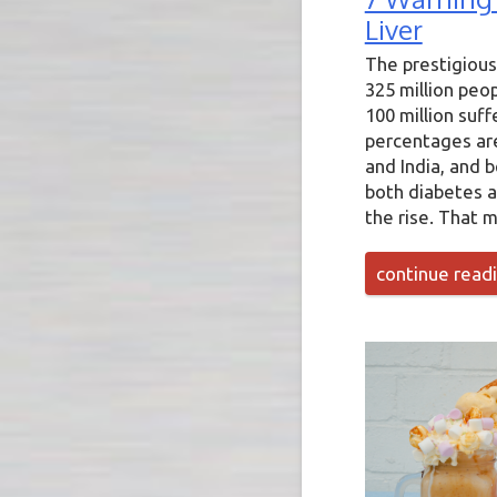
Liver
The prestigious
325 million peo
100 million suff
percentages are 
and India, and 
both diabetes a
the rise. That m
continue read