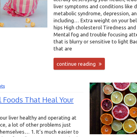
liver symptoms and conditions like 
metabolic syndrome, depression, a
including… Extra weight on your bell
hips High cholesterol Tiredness and
Mental fog and trouble focusing att
that is blurry or sensitive to light Ba
that are
continue reading
ts
l Foods That Heal Your
ur liver healthy and operating at
e, a lot of other problems just
hemselves… 1. It’s much easier to