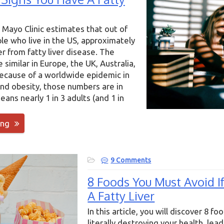
 Mayo Clinic estimates that out of
ple who live in the US, approximately
er from fatty liver disease. The
similar in Europe, the UK, Australia,
because of a worldwide epidemic in
nd obesity, those numbers are in
eans nearly 1 in 3 adults (and 1 in
ing
9 Comments
8 Foods You Must Avoid I
A Fatty Liver
In this article, you will discover 8 fo
literally destroying your health, lead