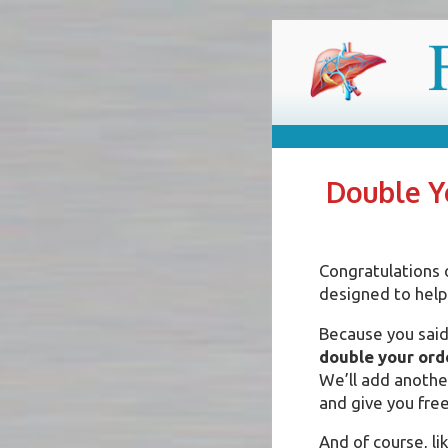
Skip
FIX YOU
Reverse your condition 
to
content
Double Yo
Congratulations 
designed to help
Because you said 
double your ord
We’ll add another
and give you free
And of course, lik