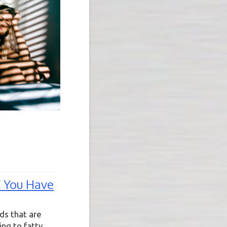
f You Have
ods that are
ing to fatty