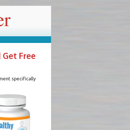
d Get Free
ment specifically