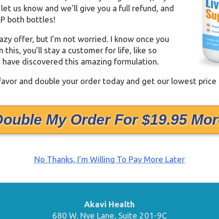
t let us know and we’ll give you a full refund, and
P both bottles!
razy offer, but I’m not worried. I know once you
this, you’ll stay a customer for life, like so
have discovered this amazing formulation.
 favor and double your order today and get our lowest price
Double My Order For $19.95 Mor
No Thanks, I’m Willing To Pay More Later
Akavi Health
680 W. Nye Lane, Suite 201-9C