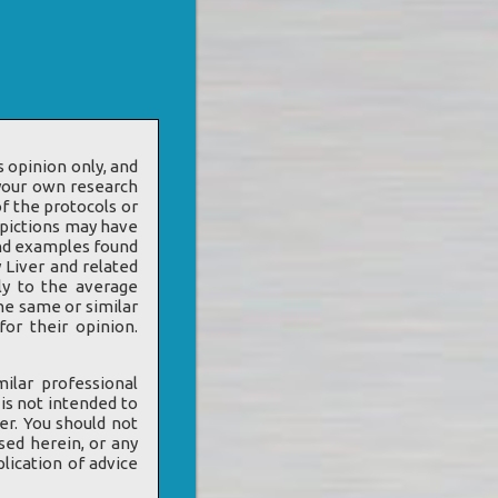
 opinion only, and
 your own research
f the protocols or
epictions may have
 and examples found
 Liver and related
ly to the average
he same or similar
or their opinion.
ilar professional
 is not intended to
er. You should not
sed herein, or any
lication of advice