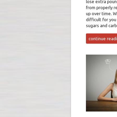
lose extra poun
from properly re
up over time. W
difficult for yo
sugars and carb
continue read