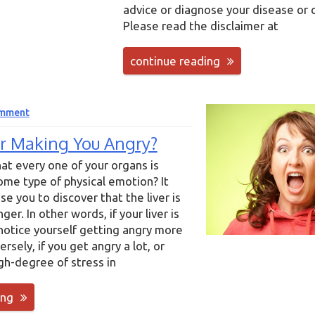
advice or diagnose your disease or 
Please read the disclaimer at
continue reading
omment
ver Making You Angry?
at every one of your organs is
me type of physical emotion? It
se you to discover that the liver is
er. In other words, if your liver is
 notice yourself getting angry more
rsely, if you get angry a lot, or
gh-degree of stress in
ing