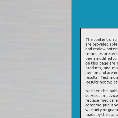
The content on th
are provided sole
and review potent
remedies presente
been modified to p
on this page are 
products, and ma
person and are no
results. Testimo
Results not typical
Neither the publ
services or advice
replace medical a
construe publishe
warranty or guara
made by the author