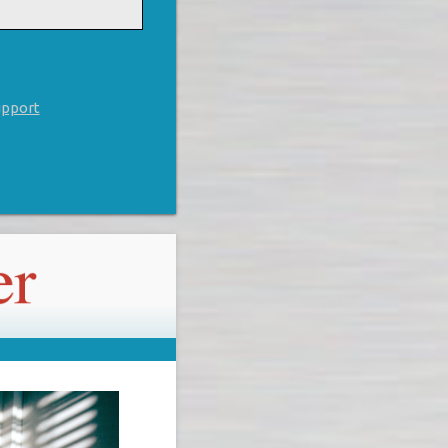
upport