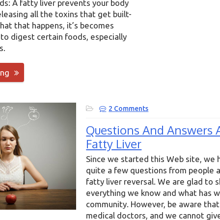
ds: A fatty liver prevents your body
leasing all the toxins that get built-
hat that happens, it’s becomes
u to digest certain foods, especially
s.
ing
2 Comments
Questions And Answers 
Fatty Liver
Since we started this Web site, we 
quite a few questions from people a
fatty liver reversal. We are glad to 
everything we know and what has w
community. However, be aware that
medical doctors, and we cannot giv