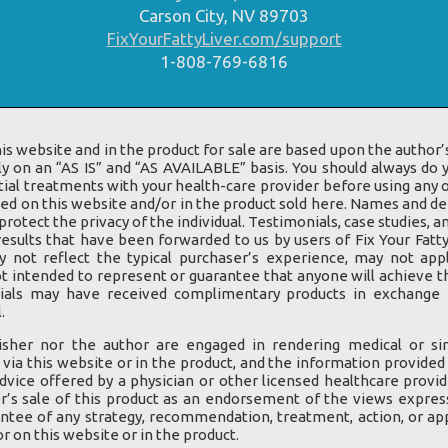
Carson City, NV 89703
FixYourFattyLiver.com/support
1-808-769-6816
is website and in the product for sale are based upon the author’s
ly on an “AS IS” and “AS AVAILABLE” basis. You should always do
ial treatments with your health-care provider before using any o
d on this website and/or in the product sold here. Names and d
rotect the privacy of the individual. Testimonials, case studies,
results that have been forwarded to us by users of Fix Your Fatty
y not reflect the typical purchaser’s experience, may not app
t intended to represent or guarantee that anyone will achieve t
nials may have received complimentary products in exchange f
.
isher nor the author are engaged in rendering medical or sim
 via this website or in the product, and the information provided
dvice offered by a physician or other licensed healthcare provid
r’s sale of this product as an endorsement of the views expres
ntee of any strategy, recommendation, treatment, action, or app
 on this website or in the product.