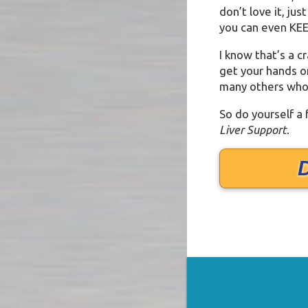
don’t love it, jus
you can even KEE
I know that’s a c
get your hands on 
many others who 
So do yourself a
Liver Support
.