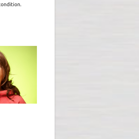
condition.