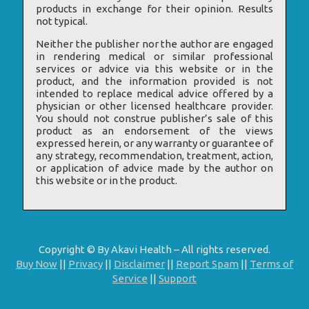
products in exchange for their opinion. Results
not typical.
Neither the publisher nor the author are engaged
in rendering medical or similar professional
services or advice via this website or in the
product, and the information provided is not
intended to replace medical advice offered by a
physician or other licensed healthcare provider.
You should not construe publisher’s sale of this
product as an endorsement of the views
expressed herein, or any warranty or guarantee of
any strategy, recommendation, treatment, action,
or application of advice made by the author on
this website or in the product.
Copyright © By Akavi Health – All rights reserved.
Buy Now
||
Privacy
||
Disclaimer
||
Report Spam
||
Terms of
Service
||
Support