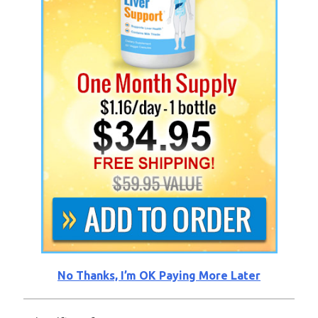
No Thanks, I’m OK Paying More Later