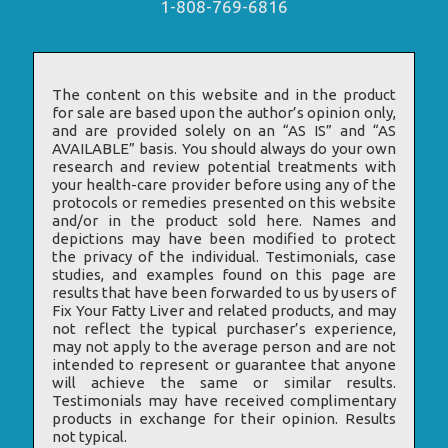
1-808-769-6816
The content on this website and in the product
for sale are based upon the author’s opinion only,
and are provided solely on an “AS IS” and “AS
AVAILABLE” basis. You should always do your own
research and review potential treatments with
your health-care provider before using any of the
protocols or remedies presented on this website
and/or in the product sold here. Names and
depictions may have been modified to protect
the privacy of the individual. Testimonials, case
studies, and examples found on this page are
results that have been forwarded to us by users of
Fix Your Fatty Liver and related products, and may
not reflect the typical purchaser’s experience,
may not apply to the average person and are not
intended to represent or guarantee that anyone
will achieve the same or similar results.
Testimonials may have received complimentary
products in exchange for their opinion. Results
not typical.