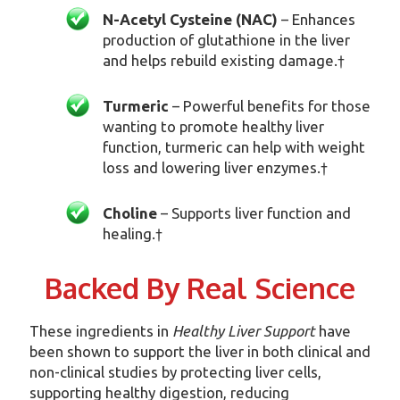
N-Acetyl Cysteine (NAC)
– Enhances
production of glutathione in the liver
and helps rebuild existing damage.
†
Turmeric
– Powerful benefits for those
wanting to promote healthy liver
function, turmeric can help with weight
loss and lowering liver enzymes.
†
Choline
– Supports liver function and
healing.
†
Backed By Real Science
These ingredients in
Healthy Liver Support
have
been shown to support the liver in both clinical and
non-clinical studies by protecting liver cells,
supporting healthy digestion, reducing