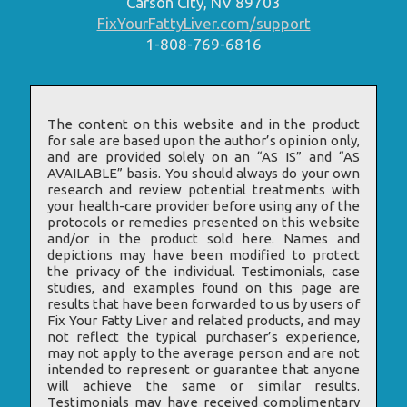
Carson City, NV 89703
FixYourFattyLiver.com/support
1-808-769-6816
The content on this website and in the product
for sale are based upon the author’s opinion only,
and are provided solely on an “AS IS” and “AS
AVAILABLE” basis. You should always do your own
research and review potential treatments with
your health-care provider before using any of the
protocols or remedies presented on this website
and/or in the product sold here. Names and
depictions may have been modified to protect
the privacy of the individual. Testimonials, case
studies, and examples found on this page are
results that have been forwarded to us by users of
Fix Your Fatty Liver and related products, and may
not reflect the typical purchaser’s experience,
may not apply to the average person and are not
intended to represent or guarantee that anyone
will achieve the same or similar results.
Testimonials may have received complimentary