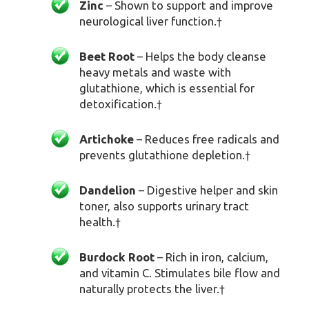
Zinc
– Shown to support and improve
neurological liver function.
†
Beet Root
– Helps the body cleanse
heavy metals and waste with
glutathione, which is essential for
detoxification.
†
Artichoke
– Reduces free radicals and
prevents glutathione depletion.
†
Dandelion
– Digestive helper and skin
toner, also supports urinary tract
health.
†
Burdock Root
– Rich in iron, calcium,
and vitamin C. Stimulates bile flow and
naturally protects the liver.
†