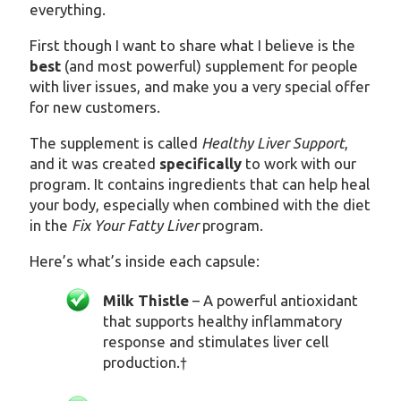
everything.
First though I want to share what I believe is the
best
(and most powerful) supplement for people
with liver issues, and make you a very special offer
for new customers.
The supplement is called
Healthy Liver Support
,
and it was created
specifically
to work with our
program. It contains ingredients that can help heal
your body, especially when combined with the diet
in the
Fix Your Fatty Liver
program.
Here’s what’s inside each capsule:
Milk Thistle
– A powerful antioxidant
that supports healthy inflammatory
response and stimulates liver cell
production.
†