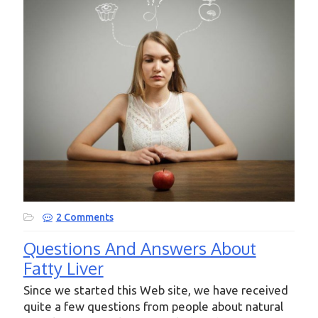
2 Comments
Questions And Answers About
Fatty Liver
Since we started this Web site, we have received
quite a few questions from people about natural