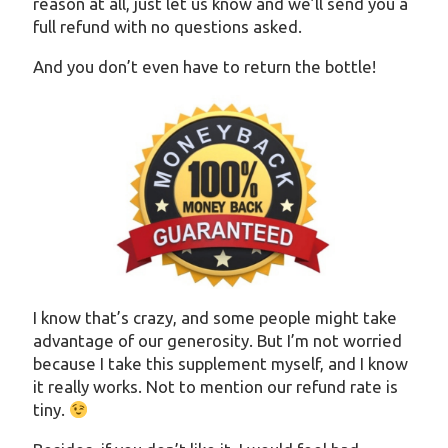
reason at all, just let us know and we’ll send you a
full refund with no questions asked.
And you don’t even have to return the bottle!
I know that’s crazy, and some people might take
advantage of our generosity. But I’m not worried
because I take this supplement myself, and I know
it really works. Not to mention our refund rate is
tiny.