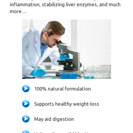
inflammation, stabilizing liver enzymes, and much
more…
100% natural formulation
Supports healthy weight-loss
May aid digestion