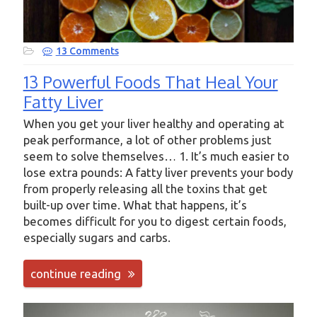
13 Comments
13 Powerful Foods That Heal Your
Fatty Liver
When you get your liver healthy and operating at
peak performance, a lot of other problems just
seem to solve themselves… 1. It’s much easier to
lose extra pounds: A fatty liver prevents your body
from properly releasing all the toxins that get
built-up over time. What that happens, it’s
becomes difficult for you to digest certain foods,
especially sugars and carbs.
continue reading