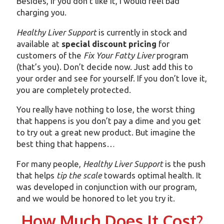
Besides, if you don’t like it, I would feel bad
charging you.
Healthy Liver Support
is currently in stock and
available at
special discount pricing
for
customers of the
Fix Your Fatty Liver
program
(that’s you). Don’t decide now. Just add this to
your order and see for yourself. If you don’t love it,
you are completely protected.
You really have nothing to lose, the worst thing
that happens is you don’t pay a dime and you get
to try out a great new product. But imagine the
best thing that happens…
For many people,
Healthy Liver Support
is the push
that helps
tip the scale
towards optimal health. It
was developed in conjunction with our program,
and we would be honored to let you try it.
How Much Does It Cost?