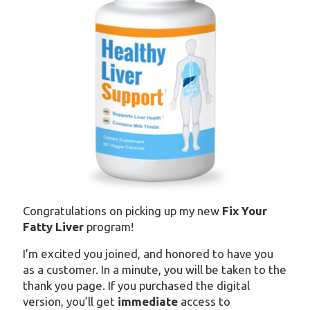
Congratulations on picking up my new
Fix Your
Fatty Liver
program!
I’m excited you joined, and honored to have you
as a customer. In a minute, you will be taken to the
thank you page. If you purchased the digital
version, you’ll get
immediate
access to