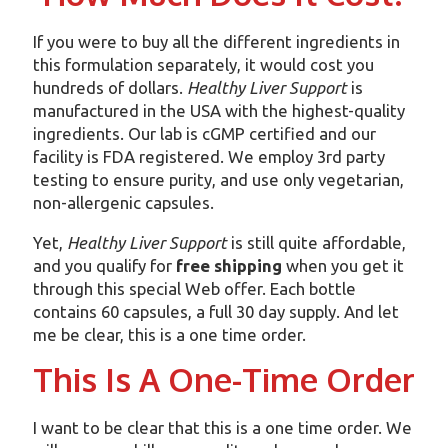
If you were to buy all the different ingredients in
this formulation separately, it would cost you
hundreds of dollars.
Healthy Liver Support
is
manufactured in the USA with the highest-quality
ingredients. Our lab is cGMP certified and our
facility is FDA registered. We employ 3rd party
testing to ensure purity, and use only vegetarian,
non-allergenic capsules.
Yet,
Healthy Liver Support
is still quite affordable,
and you qualify for
free shipping
when you get it
through this special Web offer. Each bottle
contains 60 capsules, a full 30 day supply. And let
me be clear, this is a one time order.
This Is A One-Time Order
I want to be clear that this is a one time order. We