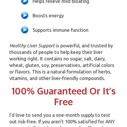
Helps relieve mild bloating
Boosts energy
Supports immune function
Healthy Liver Support
is powerful, and trusted by
thousands of people to help keep their liver
working right. It contains no sugar, salt, dairy,
wheat, gluten, soy, preservatives, artificial colors
or flavors. This is a natural formulation of herbs,
vitamins, and other liver-friendly compounds.
100% Guaranteed Or It’s
Free
I’d love to send you a one-month supply to test
out risk-free. If you aren’t 100% satisfied for ANY