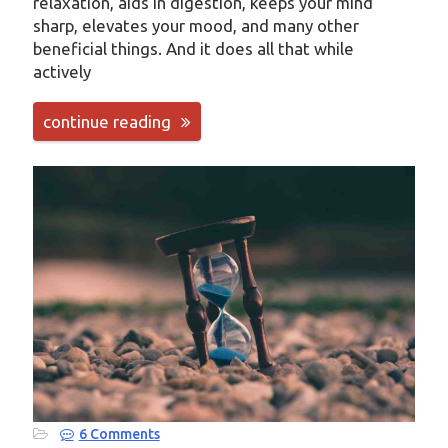
relaxation, aids in digestion, keeps your mind
sharp, elevates your mood, and many other
beneficial things. And it does all that while
actively
continue reading
6 Comments