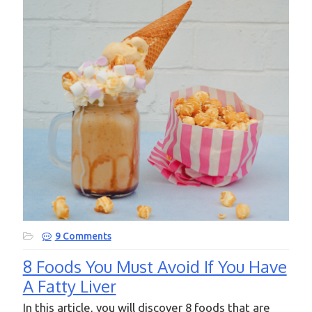
9 Comments
8 Foods You Must Avoid If You Have
A Fatty Liver
In this article, you will discover 8 foods that are