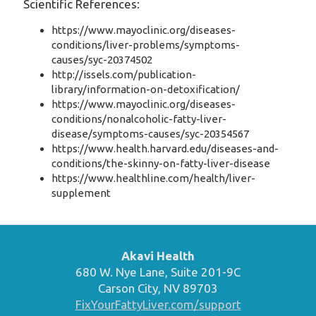
Scientific References:
https://www.mayoclinic.org/diseases-
conditions/liver-problems/symptoms-
causes/syc-20374502
http://issels.com/publication-
library/information-on-detoxification/
https://www.mayoclinic.org/diseases-
conditions/nonalcoholic-fatty-liver-
disease/symptoms-causes/syc-20354567
https://www.health.harvard.edu/diseases-and-
conditions/the-skinny-on-fatty-liver-disease
https://www.healthline.com/health/liver-
supplement
Akavi Health
680 W. Nye Lane, Suite 201-9C
Carson City, NV 89703
FixYourFattyLiver.com/support