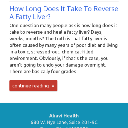
How Long Does It Take To Reverse
A Fatty Liver?
One question many people ask is how long does it
take to reverse and heal a fatty liver? Days,
weeks, months? The truth is that fatty liver is
often caused by many years of poor diet and living
in a toxic, stressed-out, chemical-filled
environment. Obviously, if that’s the case, you
aren’t going to undo your damage overnight.
There are basically four grades
continue reading
Akavi Health
680 W. Nye Lane, Suite 201-9C