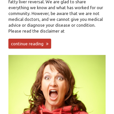
fatty liver reversal. We are glad to share
everything we know and what has worked for our
community. However, be aware that we are not
medical doctors, and we cannot give you medical
advice or diagnose your disease or condition.
Please read the disclaimer at
continue reading