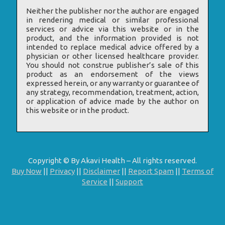
Neither the publisher nor the author are engaged
in rendering medical or similar professional
services or advice via this website or in the
product, and the information provided is not
intended to replace medical advice offered by a
physician or other licensed healthcare provider.
You should not construe publisher’s sale of this
product as an endorsement of the views
expressed herein, or any warranty or guarantee of
any strategy, recommendation, treatment, action,
or application of advice made by the author on
this website or in the product.
Copyright © By Akavi Health – All rights reserved.
Buy Now
||
Privacy
||
Disclaimer
||
Report Spam
||
Terms of
Service
||
Support