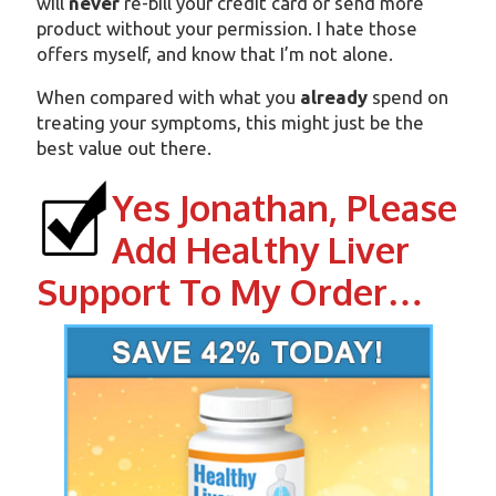
will
never
re-bill your credit card or send more
product without your permission. I hate those
offers myself, and know that I’m not alone.
When compared with what you
already
spend on
treating your symptoms, this might just be the
best value out there.
Yes Jonathan, Please
Add Healthy Liver
Support To My Order…