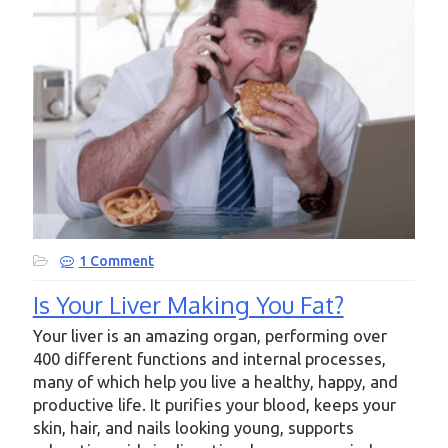
1 Comment
Is Your Liver Making You Fat?
Your liver is an amazing organ, performing over
400 different functions and internal processes,
many of which help you live a healthy, happy, and
productive life. It purifies your blood, keeps your
skin, hair, and nails looking young, supports