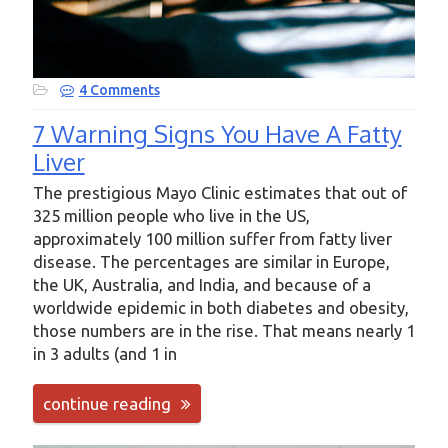
4 Comments
7 Warning Signs You Have A Fatty
Liver
The prestigious Mayo Clinic estimates that out of
325 million people who live in the US,
approximately 100 million suffer from fatty liver
disease. The percentages are similar in Europe,
the UK, Australia, and India, and because of a
worldwide epidemic in both diabetes and obesity,
those numbers are in the rise. That means nearly 1
in 3 adults (and 1 in
continue reading