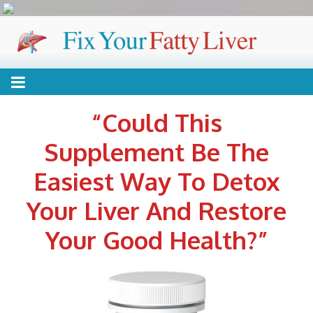
Skip
FIX YOUR FATTY
Reverse your condition without drugs or expensive
to
content
treatments
LIVER
“Could This
Supplement Be The
Easiest Way To Detox
Your Liver And Restore
Your Good Health?”