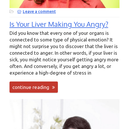
Leave a comment
Is Your Liver Making You Angry?
Did you know that every one of your organs is
connected to some type of physical emotion? It
might not surprise you to discover that the liver is
connected to anger. In other words, if your liver is
sick, you might notice yourself getting angry more
often. And conversely, if you get angry a lot, or
experience a high-degree of stress in
continue reading