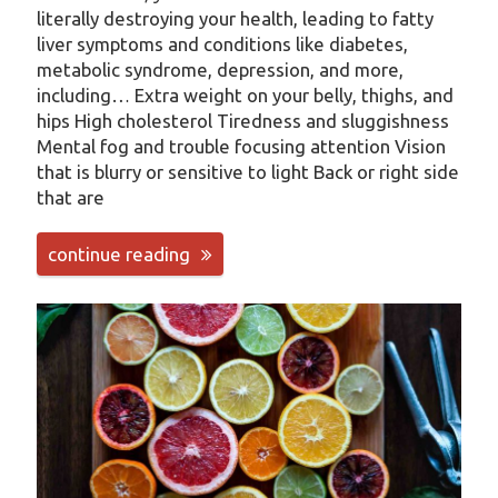
literally destroying your health, leading to fatty
liver symptoms and conditions like diabetes,
metabolic syndrome, depression, and more,
including… Extra weight on your belly, thighs, and
hips High cholesterol Tiredness and sluggishness
Mental fog and trouble focusing attention Vision
that is blurry or sensitive to light Back or right side
that are
continue reading